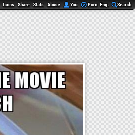
Icons
Share
Stats
Abuse
You
Porn
Eng.
Search