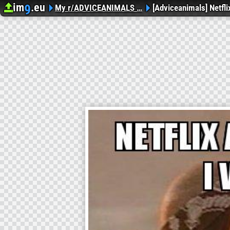
im
.eu
9
Upload image
Image Hosting
My r/ADVICEANIMALS …
[Adviceanimals] Netfl