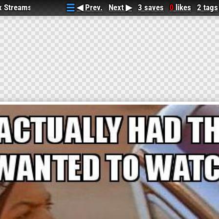
ix Streams
◀ Prev.
Next ▶
3 saves
likes
2 tags
0