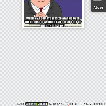
Abuse
©
2026
Sublime
★
Star.com
, CC BY-SA 4.0
contact
,
FB
,
X.COM
,
comments