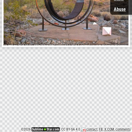
Abuse
©
2026
Sublime
★
Star.com
, CC BY-SA 4.0
contact
,
FB
,
X.COM
,
comments