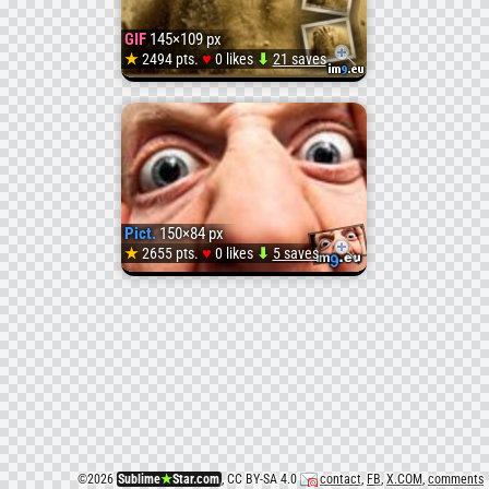
ani
GIF
145×109 px
(#Ani
♥
★
2494 pts.
0 likes
⬇
21 saves
GIF
#Emot
sandy-
)
head
Pict.
150×84 px
(#Hea
♥
★
2655 pts.
0 likes
⬇
5 saves
Pict.
#Sand
creepy
)
face
(#Face
©
2026
Sublime
★
Star.com
, CC BY-SA 4.0
contact
,
FB
,
X.COM
,
comments